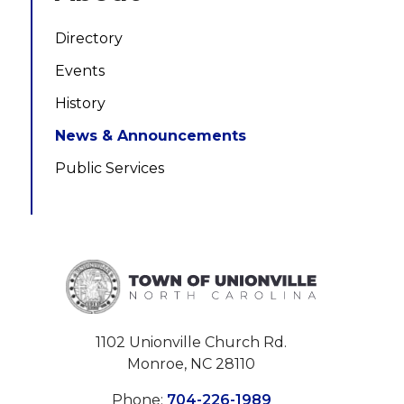
Directory
Events
History
News & Announcements
Public Services
1102 Unionville Church Rd.
Monroe, NC 28110
Phone:
704-226-1989