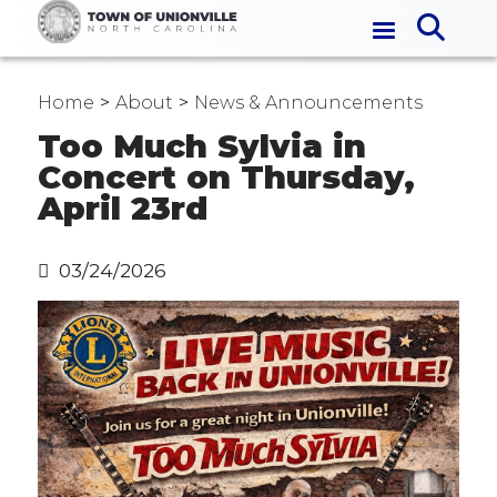
Home
About
News & Announcements
Too Much Sylvia in
Concert on Thursday,
April 23rd
03/24/2026