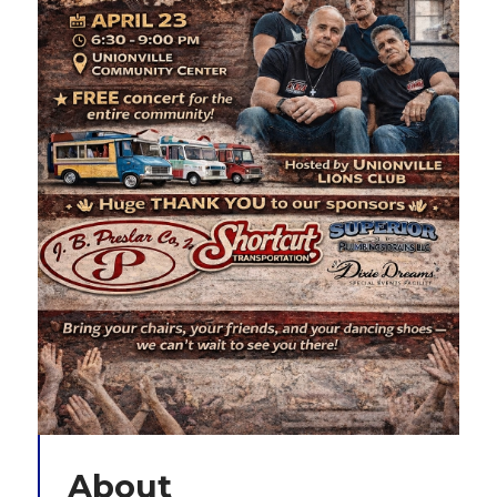
About