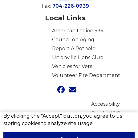
Fax:
704-226-0939
Local Links
American Legion 535
Council on Aging
Report A Pothole
Unionville Lions Club
Vehicles for Vets
Volunteer Fire Department
Accessibility
Ready NC
By clicking the "Accept" button, you agree to us
storing cookies to analyze site usage.