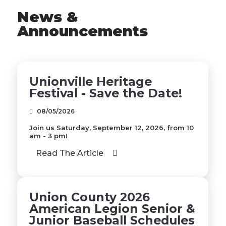
News &
Announcements
Unionville Heritage
Festival - Save the Date!
08/05/2026
Join us Saturday, September 12, 2026, from 10
am - 3 pm!
Read The Article
Union County 2026
American Legion Senior &
Junior Baseball Schedules