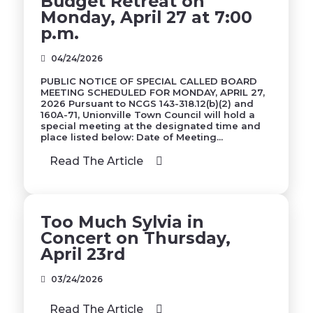
Budget Retreat on
Monday, April 27 at 7:00
p.m.
04/24/2026
PUBLIC NOTICE OF SPECIAL CALLED BOARD
MEETING SCHEDULED FOR MONDAY, APRIL 27,
2026 Pursuant to NCGS 143-318.12(b)(2) and
160A-71, Unionville Town Council will hold a
special meeting at the designated time and
place listed below: Date of Meeting...
Read The Article
Too Much Sylvia in
Concert on Thursday,
April 23rd
03/24/2026
Read The Article