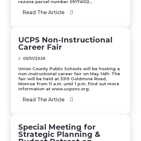
rezone parcel number 09174102...
Read The Article
UCPS Non-Instructional
Career Fair
05/01/2026
Union County Public Schools will be hosting a
non-instructional career fair on May 14th. The
fair will be held at 3319 Goldmine Road,
Monroe from 11 a.m. until 1 p.m. Find out more
information at www.ucpsnc.org.
Read The Article
Special Meeting for
Strategic Planning &