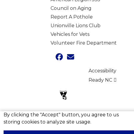
Council on Aging
Report A Pothole
Unionville Lions Club
Vehicles for Vets
Volunteer Fire Department
Accessibility
Ready NC
By clicking the "Accept" button, you agree to us
Copyright © 2026 Town of Unionville, North Carolina
storing cookies to analyze site usage.
Skip to main content