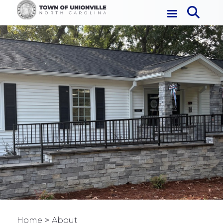
Home
About