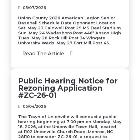
05/07/2026
Union County 2026 American Legion Senior
Baseball Schedule Date Opponent Location
Sat. May 23 Caldwell Post 29 MS Deal Stadium
Sun. May 24 Wadesboro Post 446* Anson High
Tues. May 26 Rock Hill Post 34 Wingate
University Weds. May 27 Fort Mill Post 43...
Read The Article
Public Hearing Notice for
Rezoning Application
#ZC-26-01
05/04/2026
The Town of Unionville will conduct a public
hearing beginning at 7:00 pm on Monday, May
18, 2026, at the Unionville Town Hall, located
at 1102 Unionville Church Road, Monroe, NC
28110 to consider ZC-26-01, a request to