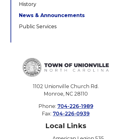
History
News & Announcements
Public Services
1102 Unionville Church Rd.
Monroe, NC 28110
Phone:
704-226-1989
Fax:
704-226-0939
Local Links
American Legion 535