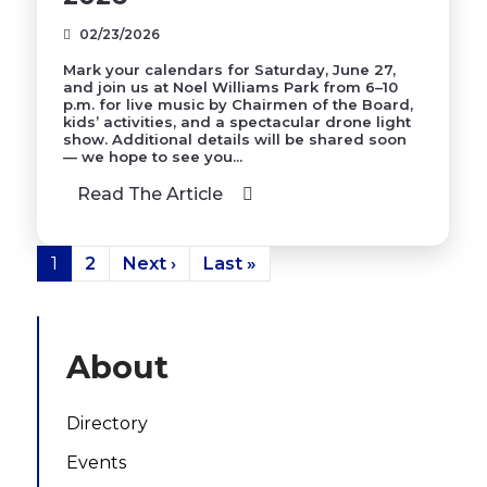
02/23/2026
Mark your calendars for Saturday, June 27,
and join us at Noel Williams Park from 6–10
p.m. for live music by Chairmen of the Board,
kids’ activities, and a spectacular drone light
show. Additional details will be shared soon
— we hope to see you...
Read The Article
1
2
Next ›
Last »
About
Directory
Events