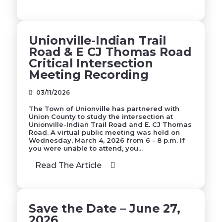
Unionville-Indian Trail
Road & E CJ Thomas Road
Critical Intersection
Meeting Recording
03/11/2026
The Town of Unionville has partnered with
Union County to study the intersection at
Unionville-Indian Trail Road and E. CJ Thomas
Road. A virtual public meeting was held on
Wednesday, March 4, 2026 from 6 - 8 p.m. If
you were unable to attend, you...
Read The Article
Save the Date – June 27,
2026