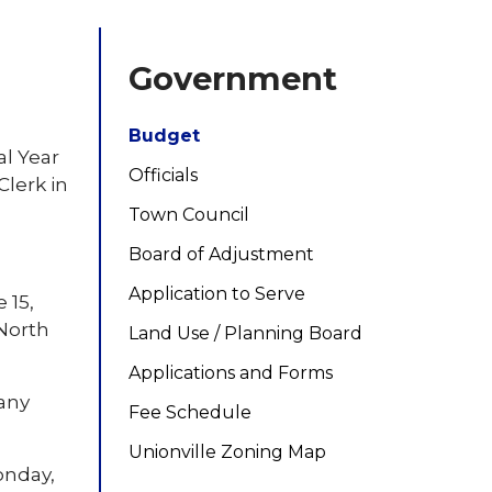
Government
Budget
al Year
Officials
Clerk in
Town Council
Board of Adjustment
Application to Serve
 15,
 North
Land Use / Planning Board
Applications and Forms
 any
Fee Schedule
Unionville Zoning Map
onday,