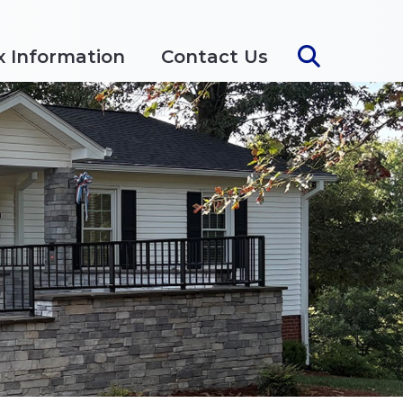
x Information
Contact Us