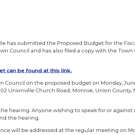
lle has submitted the Proposed Budget for the Fisc
own Council and has also filed a copy with the Town 
can be found at this link.
wn Council on the proposed budget on Monday, June
 1102 Unionville Church Road, Monroe, Union County,
d the hearing. Anyone wishing to speak for or against
nd the hearing.
ance will be addressed at the regular meeting on M