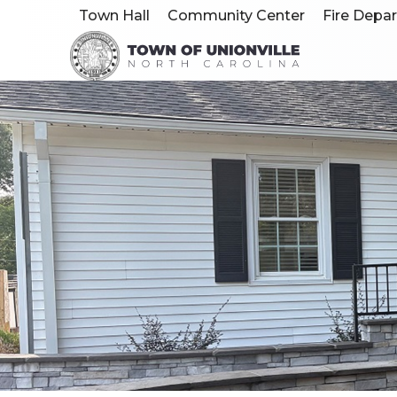
Town Hall
Community Center
Fire Depa