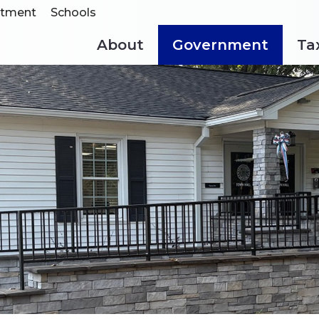
rtment
Schools
About
Government
Ta