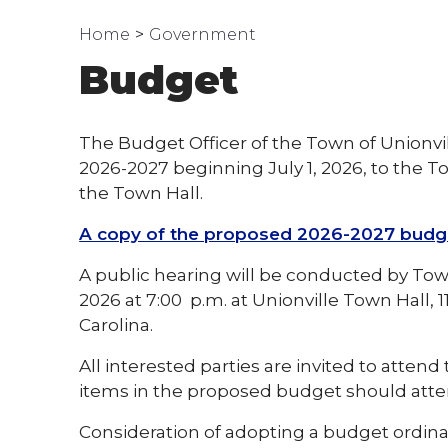
Home
Government
Budget
The Budget Officer of the Town of Unionvi
2026-2027 beginning July 1, 2026, to the T
the Town Hall.
A copy of the proposed 2026-2027 budget 
A public hearing will be conducted by To
2026 at 7:00 p.m. at Unionville Town Hall,
Carolina.
All interested parties are invited to atten
items in the proposed budget should atte
Consideration of adopting a budget ordin