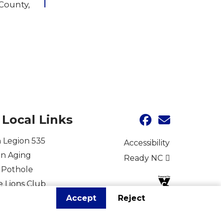
 County,
Local Links
 Legion 535
Accessibility
on Aging
Ready NC
 Pothole
e Lions Club
Accept
Reject
for Vets
r Fire Department