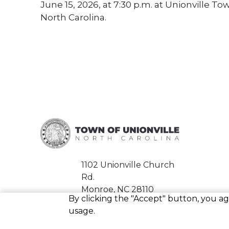
June 15, 2026, at 7:30 p.m. at Unionville T
North Carolina.
1102 Unionville Church
Rd.
Monroe, NC 28110
By clicking the "Accept" button, you agr
Phone:
704-226-1989
usage.
Fax:
704-226-0939