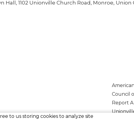
own Hall, 1102 Unionville Church Road, Monroe, Union
American
Council 
Report A
Unionvill
ee to us storing cookies to analyze site
Vehicles 
Voluntee